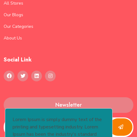
All Stores
Our Blogs
Our Categories
About Us
Social Link
Newsletter
Lorem Ipsum is simply dummy text of the
printing and typesetting industry. Lorem
Ipsum has been the industry's standard