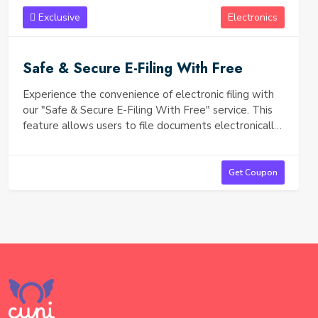
Exclusive
Electronics
Safe & Secure E-Filing With Free
Experience the convenience of electronic filing with
our "Safe & Secure E-Filing With Free" service. This
feature allows users to file documents electronically
with peace of mind, knowing that their sensitive
information is protected through advanced security
measures. Key benefits include: Robust Security: Our
Get Coupon
e-filing system uses encryption and secure data
transmission protocols to safeguard your personal
and financial information from unauthorized access.
User-Friendly Interface: Easily navigate the e-filing
process with our intuitive design, ensuring a smooth
and hassle-free experience. Cost-Free: Enjoy the
benefits of electronic filing without any associated
fees, making it accessible for everyone. Real-Time
Confirmation: Receive instant notifications once your