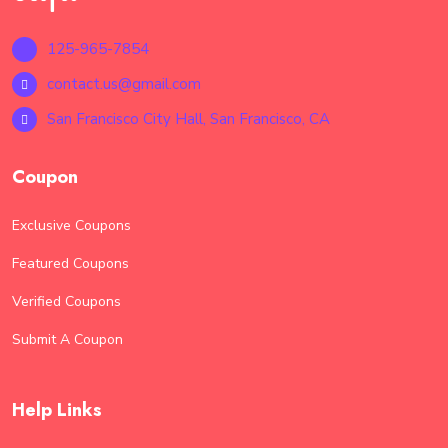
documents have been successfully filed, providing
assurance that your submissions are processed. 24/7
125-965-7854
Accessibility: Access the e-filing service anytime,
anywhere, allowing you to manage your filings at
contact.us@gmail.com
your convenience. Ensure your filing is as safe as it is
San Francisco City Hall, San Francisco, CA
convenient with our "Safe & Secure E-Filing With
Free" service.
Coupon
Exclusive Coupons
Featured Coupons
Verified Coupons
Submit A Coupon
Help Links