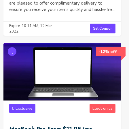
are pleased to offer complimentary delivery to
ensure you receive your items quickly and hassle-free,
without any extra charges. No minimum purchase is
required—simply place your order, and we’ll take care
Expire: 10:11 AM, 12 Mar
of the rest. Fast, secure, and free shipping straight to
Get Coupon
2022
your doorstep!
-12% off
Exclusive
Electronics