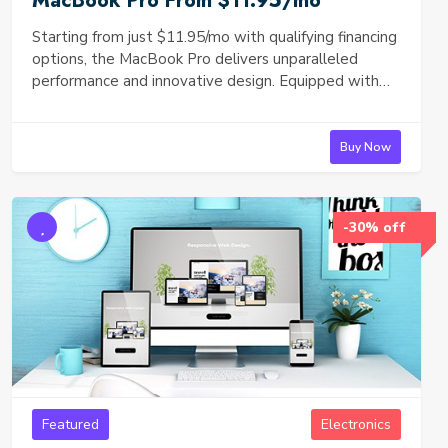
MacBook Pro From $11.95/mo
Starting from just $11.95/mo with qualifying financing
options, the MacBook Pro delivers unparalleled
performance and innovative design. Equipped with
the powerful [insert specifications such as M1 or M2
chip], this laptop is perfect for professionals and
creatives alike. Experience seamless multitasking,
Buy Now
high-definition video editing, and more in an ultra-
portable, sleek design. Explore financing plans
starting from $11.95/month and upgrade to the
-30% off
latest in Apple technology today!
Featured
Electronics