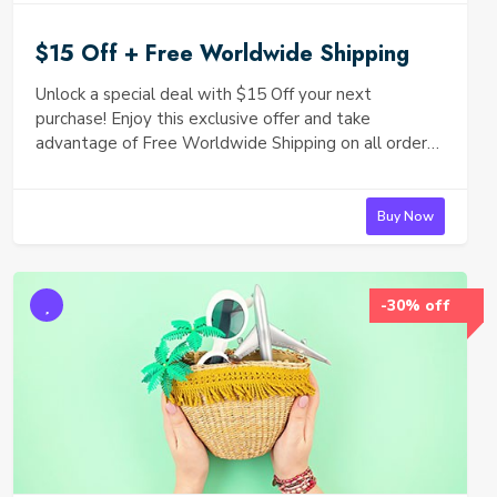
$15 Off + Free Worldwide Shipping
Unlock a special deal with $15 Off your next
purchase! Enjoy this exclusive offer and take
advantage of Free Worldwide Shipping on all orders.
Whether you’re shopping for yourself or looking for
the perfect gift, now is the perfect time to indulge!
Don't miss out—shop now and save!
Buy Now
-30% off