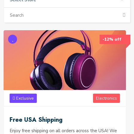
-12% off
Exclusive
Electronics
Free USA Shipping
Enjoy free shipping on all orders across the USA! We