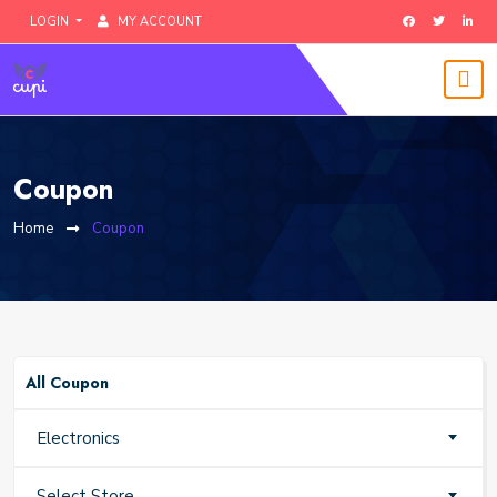
LOGIN
MY ACCOUNT
Coupon
Home
Coupon
All Coupon
Electronics
Select Store