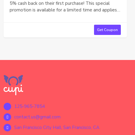
5% cash back on their first purchase! This special
promotion is available for a limited time and applies
automatically at checkout. Sign up today and take
advantage of this offer to enjoy savings on your first
order.
Get Coupon
125-965-7854
contact.us@gmail.com
San Francisco City Hall, San Francisco, CA