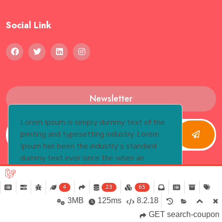
Social Link
Newsletter
Lorem Ipsum is simply dummy text of the
printing and typesetting industry. Lorem
Ipsum has been the industry's standard
dummy text ever since the when an
unknown printer took.
More Info
4
23
65
Yes
Copyright 2024, Knewtontech. All Rights Reserved
3MB
125ms
8.2.18
GET search-coupon