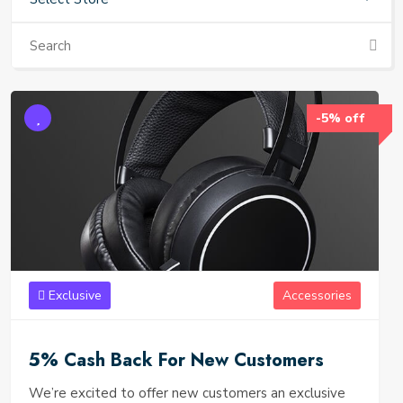
-5% off
Exclusive
Accessories
5% Cash Back For New Customers
We’re excited to offer new customers an exclusive