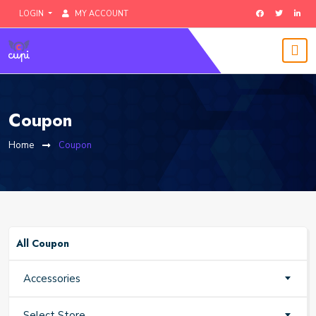
LOGIN
MY ACCOUNT
Coupon
Home
Coupon
All Coupon
Accessories
Select Store