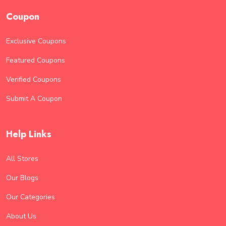
Coupon
Exclusive Coupons
Featured Coupons
Verified Coupons
Submit A Coupon
Help Links
All Stores
Our Blogs
Our Categories
About Us