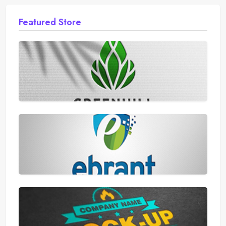
Featured Store
AliExpress
Walmart