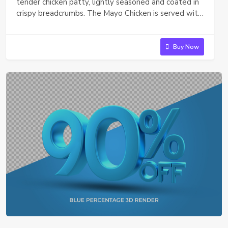
tender chicken patty, lightly seasoned and coated in
crispy breadcrumbs. The Mayo Chicken is served with
a dollop of creamy mayonnaise and a fresh, crispy
lettuce leaf, all tucked between a soft, toasted bun.
It's a simple, satisfying bite perfect for a quick snack
Buy Now
or light meal. or The McFlurry is a delicious, creamy
dessert that blends smooth vanilla soft serve with
your favorite mix-ins. Whether you choose crunchy
chocolate candies, cookie crumbles, or syrup swirls,
each spoonful of McFlurry is a delightful mix of
texture and flavor, perfect for a sweet treat
anytime.