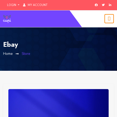
LOGIN
MY ACCOUNT
Ebay
Home
Store