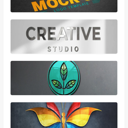
Samsung
Xiaomi
Puma