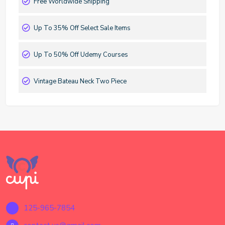
Free Worldwide Shipping
Up To 35% Off Select Sale Items
Up To 50% Off Udemy Courses
Vintage Bateau Neck Two Piece
125-965-7854