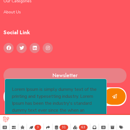
Our Categories
About Us
Social Link
Newsletter
Lorem Ipsum is simply dummy text of the
printing and typesetting industry. Lorem
Ipsum has been the industry's standard
dummy text ever since the when an
unknown printer took.
More Info
3
31
63