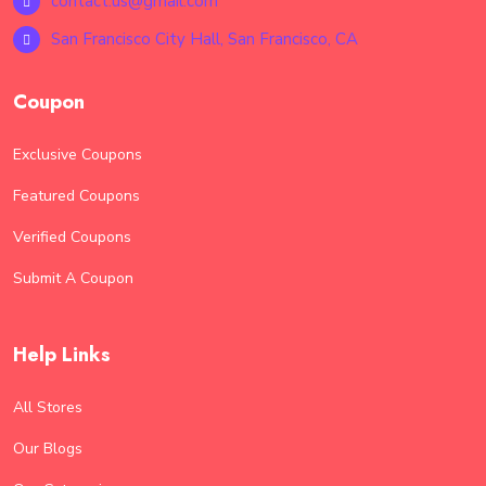
contact.us@gmail.com
San Francisco City Hall, San Francisco, CA
Coupon
Exclusive Coupons
Featured Coupons
Verified Coupons
Submit A Coupon
Help Links
All Stores
Our Blogs