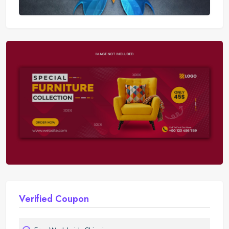
Nike
Verified Coupon