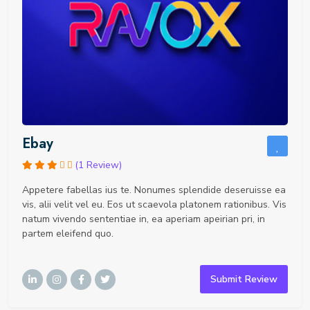
Ebay
(1 Review)
Appetere fabellas ius te. Nonumes splendide deseruisse ea
vis, alii velit vel eu. Eos ut scaevola platonem rationibus. Vis
natum vivendo sententiae in, ea aperiam apeirian pri, in
partem eleifend quo.
Submit Review