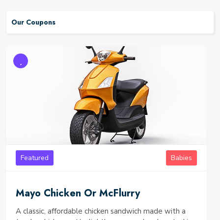
Our Coupons
Featured
Babies
Mayo Chicken Or McFlurry
A classic, affordable chicken sandwich made with a